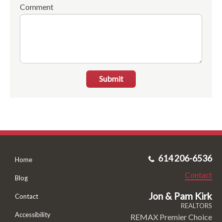
Comment
Submit
614 206-6536
Home
Contact
Blog
Jon & Pam Kirk
Contact
REALTORS
Accessibility
REMAX Premier Choice