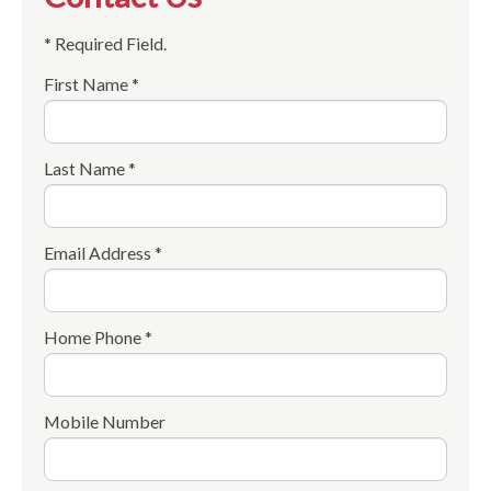
* Required Field.
First Name *
Last Name *
Email Address *
Home Phone *
Mobile Number