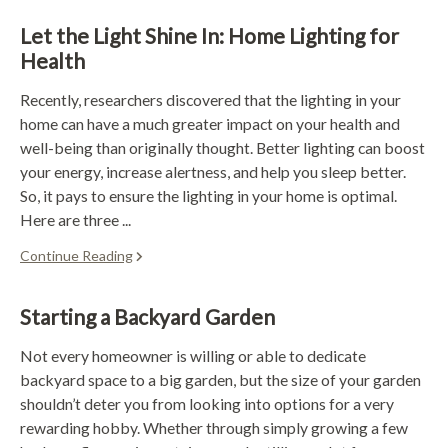
Let the Light Shine In: Home Lighting for
Health
Recently, researchers discovered that the lighting in your
home can have a much greater impact on your health and
well-being than originally thought. Better lighting can boost
your energy, increase alertness, and help you sleep better.
So, it pays to ensure the lighting in your home is optimal.
Here are three ...
Continue Reading
Starting a Backyard Garden
Not every homeowner is willing or able to dedicate
backyard space to a big garden, but the size of your garden
shouldn’t deter you from looking into options for a very
rewarding hobby. Whether through simply growing a few