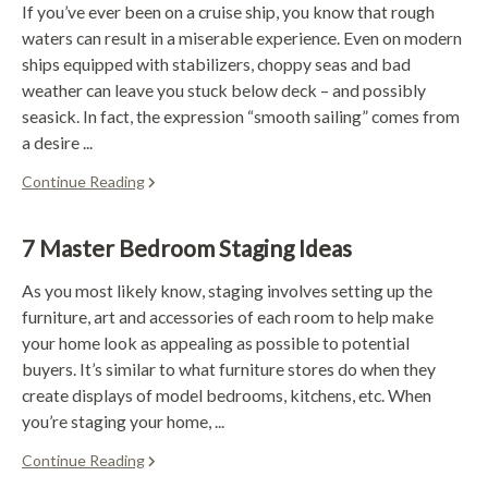
If you’ve ever been on a cruise ship, you know that rough
waters can result in a miserable experience. Even on modern
ships equipped with stabilizers, choppy seas and bad
weather can leave you stuck below deck – and possibly
seasick. In fact, the expression “smooth sailing” comes from
a desire ...
Continue Reading
7 Master Bedroom Staging Ideas
As you most likely know, staging involves setting up the
furniture, art and accessories of each room to help make
your home look as appealing as possible to potential
buyers. It’s similar to what furniture stores do when they
create displays of model bedrooms, kitchens, etc. When
you’re staging your home, ...
Continue Reading