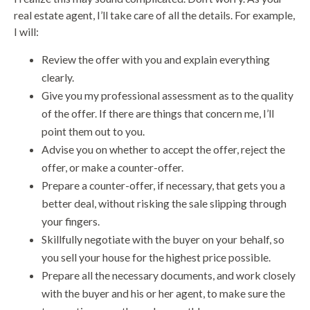
real estate agent, I’ll take care of all the details. For example,
I will:
Review the offer with you and explain everything
clearly.
Give you my professional assessment as to the quality
of the offer. If there are things that concern me, I’ll
point them out to you.
Advise you on whether to accept the offer, reject the
offer, or make a counter-offer.
Prepare a counter-offer, if necessary, that gets you a
better deal, without risking the sale slipping through
your fingers.
Skillfully negotiate with the buyer on your behalf, so
you sell your house for the highest price possible.
Prepare all the necessary documents, and work closely
with the buyer and his or her agent, to make sure the