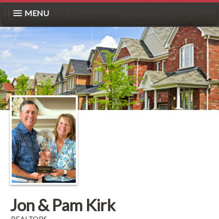
MENU
Jon & Pam Kirk