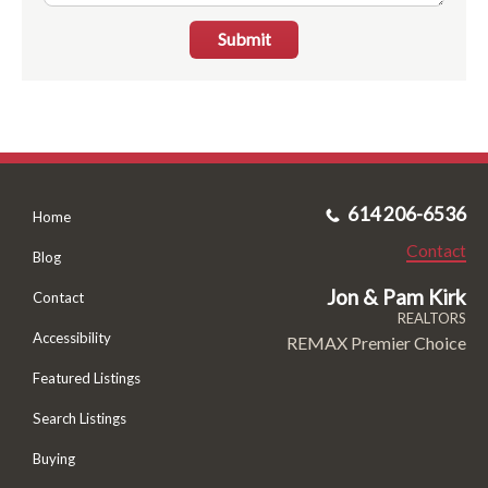
Submit
614 206-6536
Home
Contact
Blog
Jon & Pam Kirk
Contact
REALTORS
Accessibility
REMAX Premier Choice
Featured Listings
Search Listings
Buying