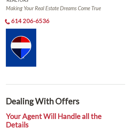
REALTORS
Making Your Real Estate Dreams Come True
614 206-6536
Dealing With Offers
Your Agent Will Handle all the
Details