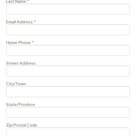
Last Name *
Email Address *
Home Phone *
Street Address
City/Town
State/Province
Zip/Postal Code