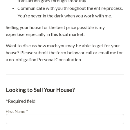
transaction goes through smoothly.
Communicate with you throughout the entire process.
You’re never in the dark when you work with me.
Selling your house for the best price possible is my
expertise, especially in this local market.
Want to discuss how much you may be able to get for your
house? Please submit the form below or call or email me for
a no-obligation Personal Consultation.
Looking to Sell Your House?
*Required field
First Name *