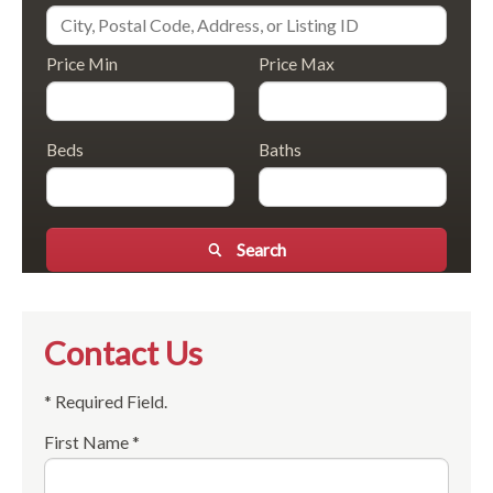
Price Min
Price Max
Beds
Baths
Search
Contact Us
* Required Field.
First Name *