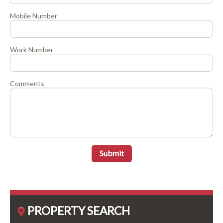
Mobile Number
Work Number
Comments
Submit
PROPERTY SEARCH