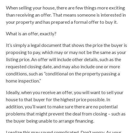
When selling your house, there are few things more exciting
than receiving an offer. That means someone is interested in
your property and has prepared a formal offer to buy it.
What is an offer, exactly?
It’s simply a legal document that shows the price the buyer is
proposing to pay, which may or may not be the same as your
listing price. An offer will include other details, such as the
requested closing date, and may also include one or more
conditions, such as “conditional on the property passing a
home inspection.”
Ideally, when you receive an offer, you will want to sell your
house to that buyer for the highest price possible. In
addition, you’ll want to make sure there are no potential
problems that might prevent the deal from closing – such as
the buyer being unable to arrange financing.
I realize this may sound complicated. Don’t worry. As your