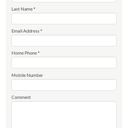
Last Name *
Email Address *
Home Phone *
Mobile Number
Comment