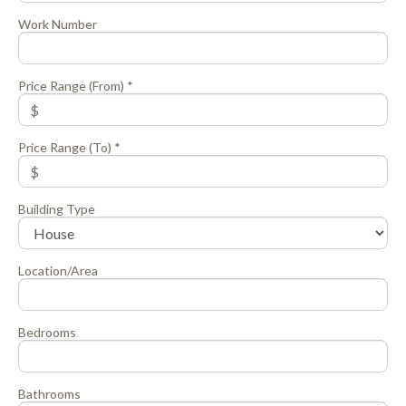
Work Number
Price Range (From) *
Price Range (To) *
Building Type
Location/Area
Bedrooms
Bathrooms