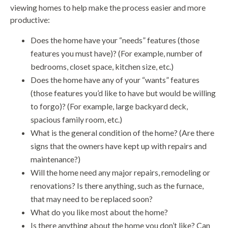
viewing homes to help make the process easier and more
productive:
Does the home have your “needs” features (those
features you must have)? (For example, number of
bedrooms, closet space, kitchen size, etc.)
Does the home have any of your “wants” features
(those features you’d like to have but would be willing
to forgo)? (For example, large backyard deck,
spacious family room, etc.)
What is the general condition of the home? (Are there
signs that the owners have kept up with repairs and
maintenance?)
Will the home need any major repairs, remodeling or
renovations? Is there anything, such as the furnace,
that may need to be replaced soon?
What do you like most about the home?
Is there anything about the home you don’t like? Can