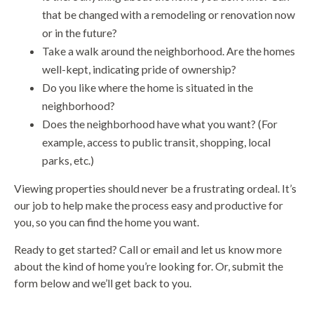
that be changed with a remodeling or renovation now
or in the future?
Take a walk around the neighborhood. Are the homes
well-kept, indicating pride of ownership?
Do you like where the home is situated in the
neighborhood?
Does the neighborhood have what you want? (For
example, access to public transit, shopping, local
parks, etc.)
Viewing properties should never be a frustrating ordeal. It’s
our job to help make the process easy and productive for
you, so you can find the home you want.
Ready to get started? Call or email and let us know more
about the kind of home you’re looking for. Or, submit the
form below and we’ll get back to you.