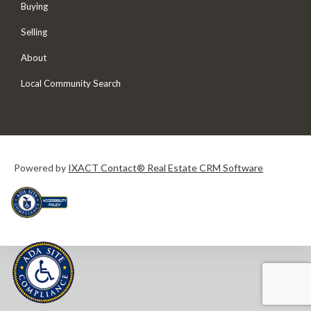
Buying
Selling
About
Local Community Search
Powered by
IXACT Contact® Real Estate CRM Software