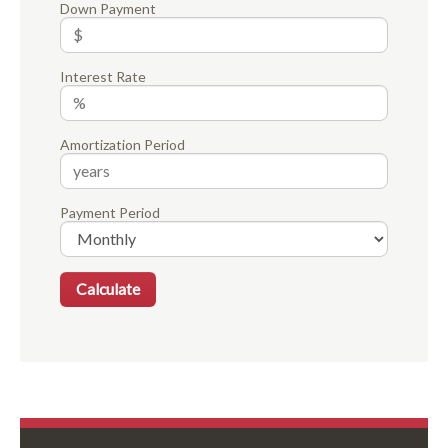
Down Payment
Interest Rate
Amortization Period
Payment Period