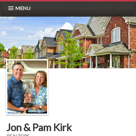
MENU
Jon & Pam Kirk