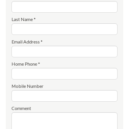
Last Name *
Email Address *
Home Phone *
Mobile Number
Comment