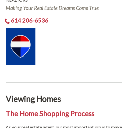
REALTORS
Making Your Real Estate Dreams Come True
614 206-6536
Viewing Homes
The Home Shopping Process
As your real estate agent, our most important job is to make