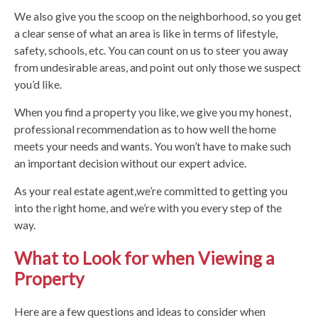
We also give you the scoop on the neighborhood, so you get
a clear sense of what an area is like in terms of lifestyle,
safety, schools, etc. You can count on us to steer you away
from undesirable areas, and point out only those we suspect
you’d like.
When you find a property you like, we give you my honest,
professional recommendation as to how well the home
meets your needs and wants. You won’t have to make such
an important decision without our expert advice.
As your real estate agent,we’re committed to getting you
into the right home, and we’re with you every step of the
way.
What to Look for when Viewing a
Property
Here are a few questions and ideas to consider when