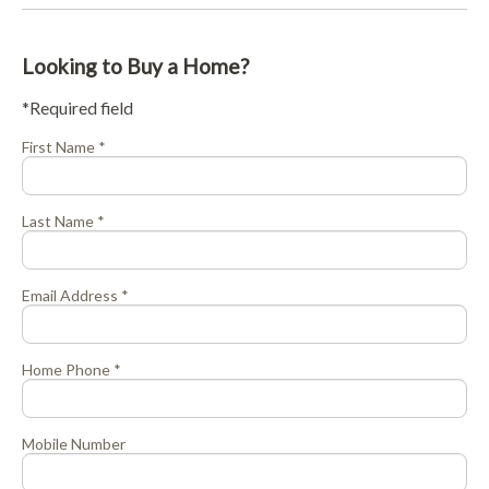
Looking to Buy a Home?
*Required field
First Name *
Last Name *
Email Address *
Home Phone *
Mobile Number