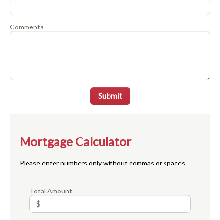
Comments
Submit
Mortgage Calculator
Please enter numbers only without commas or spaces.
Total Amount