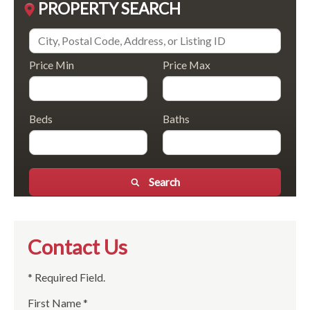
PROPERTY SEARCH
Price Min
Price Max
Beds
Baths
Search
Contact Us
* Required Field.
First Name *