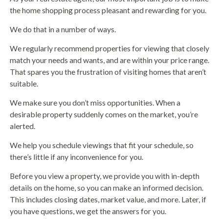
the home shopping process pleasant and rewarding for you.
We do that in a number of ways.
We regularly recommend properties for viewing that closely
match your needs and wants, and are within your price range.
That spares you the frustration of visiting homes that aren’t
suitable.
We make sure you don’t miss opportunities. When a
desirable property suddenly comes on the market, you’re
alerted.
We help you schedule viewings that fit your schedule, so
there’s little if any inconvenience for you.
Before you view a property, we provide you with in-depth
details on the home, so you can make an informed decision.
This includes closing dates, market value, and more. Later, if
you have questions, we get the answers for you.