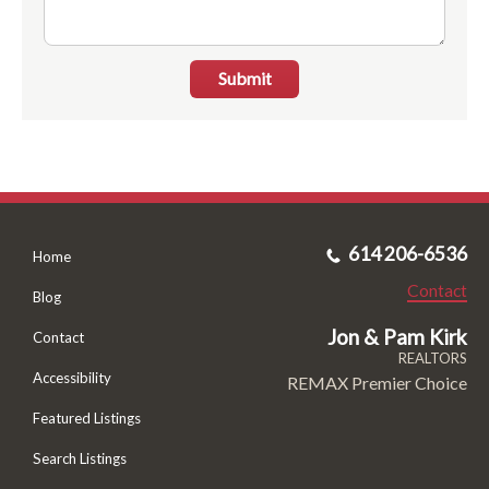
Submit
614 206-6536
Home
Contact
Blog
Jon & Pam Kirk
Contact
REALTORS
Accessibility
REMAX Premier Choice
Featured Listings
Search Listings