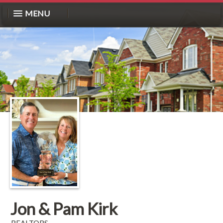
MENU
Jon & Pam Kirk