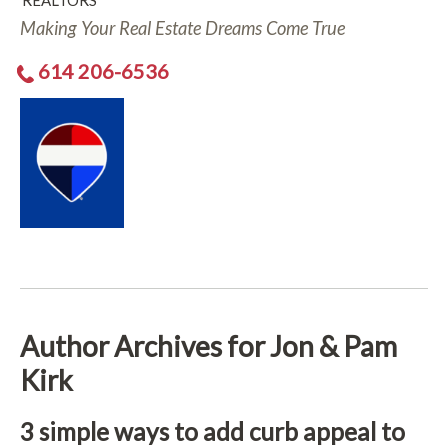
REALTORS
Making Your Real Estate Dreams Come True
614 206-6536
Author Archives for Jon & Pam
Kirk
3 simple ways to add curb appeal to